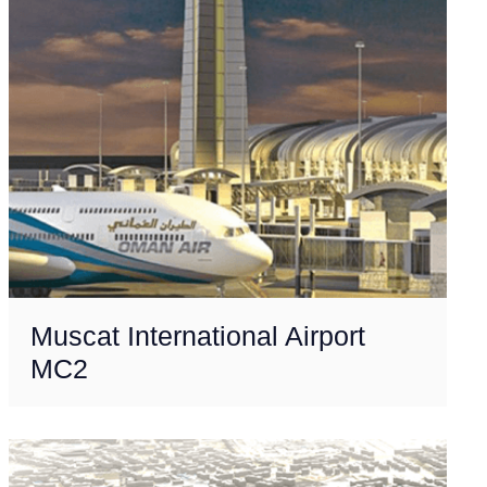
Muscat International Airport
MC2