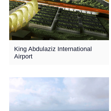
King Abdulaziz International
Airport