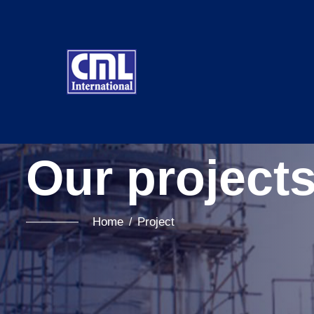
Our project
Home
Project