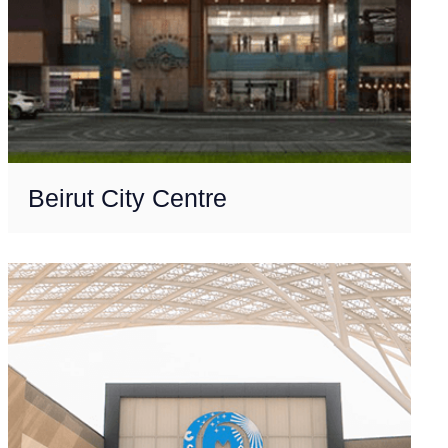
Beirut City Centre