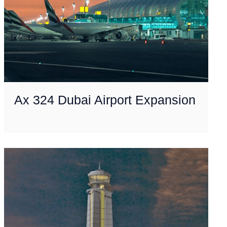
Ax 324 Dubai Airport Expansion