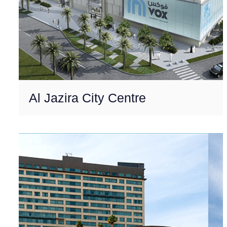
Al Jazira City Centre