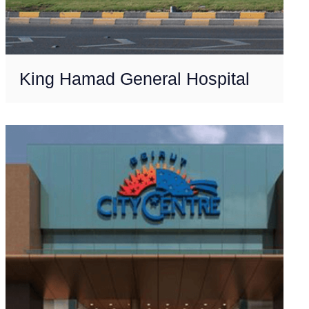
King Hamad General Hospital