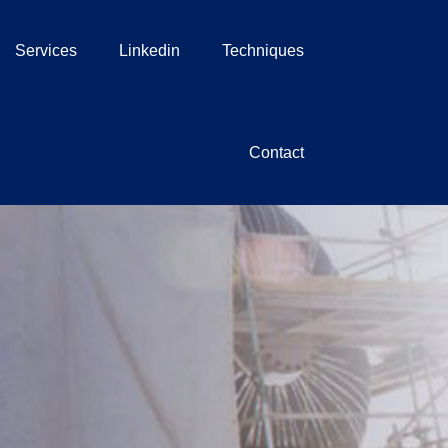
Services
Linkedin
Techniques
Contact