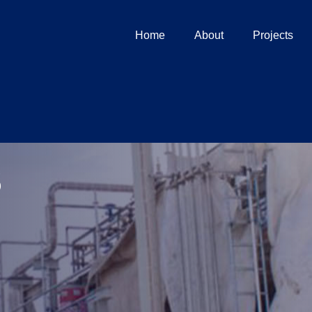
Home
About
Projects
s