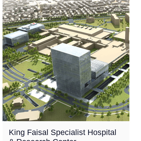
King Faisal Specialist Hospital