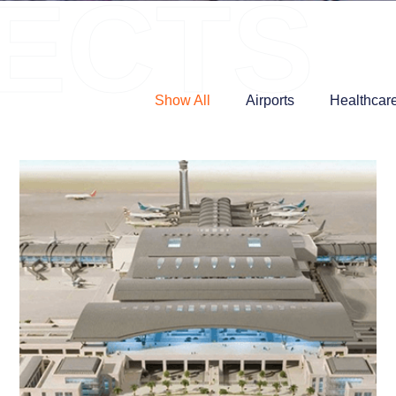
ECTS
Show All
Airports
Healthcar