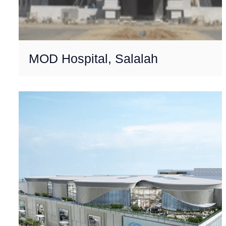
MOD Hospital, Salalah