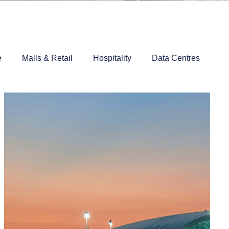
e
Malls & Retail
Hospitality
Data Centres