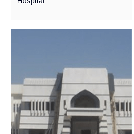
Hospital