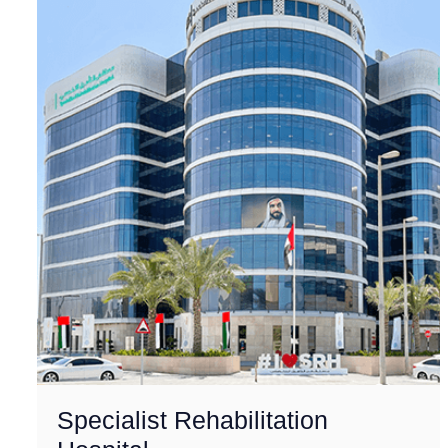
Specialist Rehabilitation