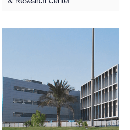
& Research Center