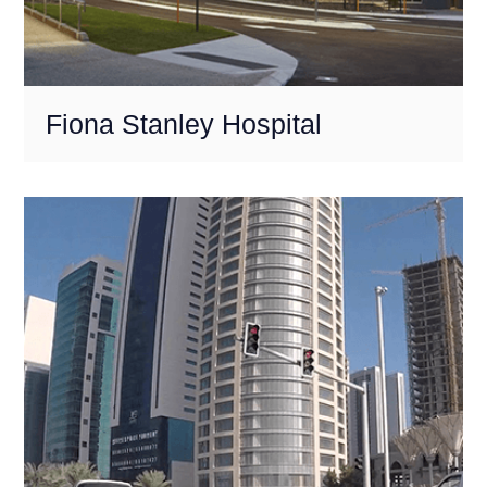
Fiona Stanley Hospital