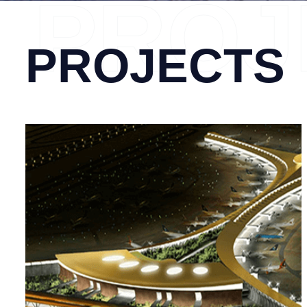
PROJ
PROJECTS