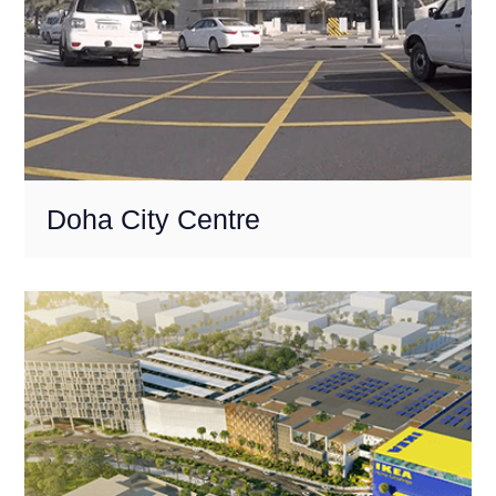
Doha City Centre