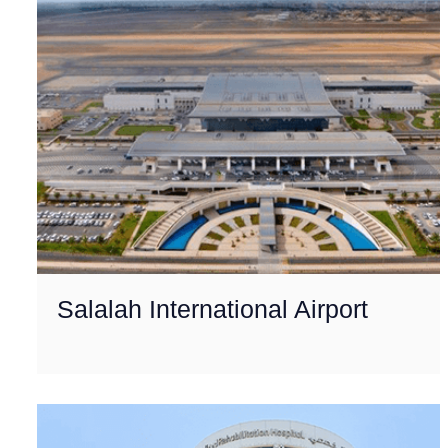
Salalah International Airport