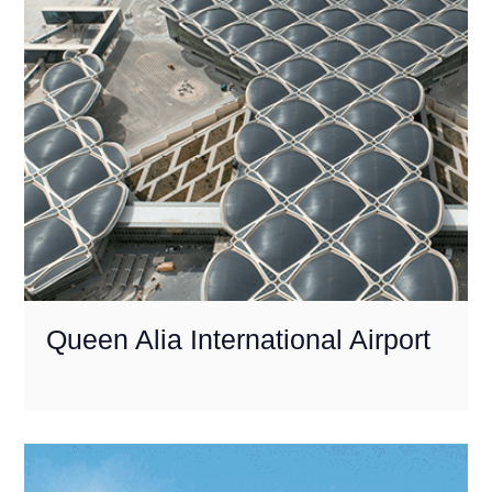
Queen Alia International Airport