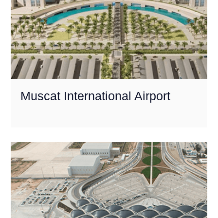
Muscat International Airport