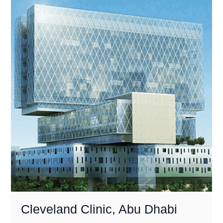
Cleveland Clinic, Abu Dhabi