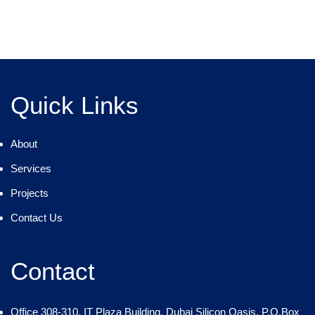
Quick Links
About
Services
Projects
Contact Us
Contact
Office 308-310, IT Plaza Building, Dubai Silicon Oasis, P.O.Box