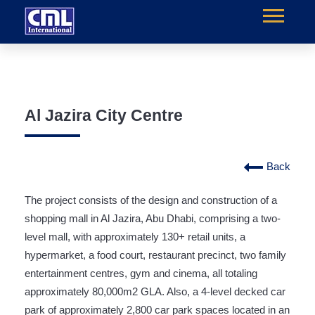
Al Jazira City Centre
Back
The project consists of the design and construction of a
shopping mall in Al Jazira, Abu Dhabi, comprising a two-
level mall, with approximately 130+ retail units, a
hypermarket, a food court, restaurant precinct, two family
entertainment centres, gym and cinema, all totaling
approximately 80,000m2 GLA. Also, a 4-level decked car
park of approximately 2,800 car park spaces located in an