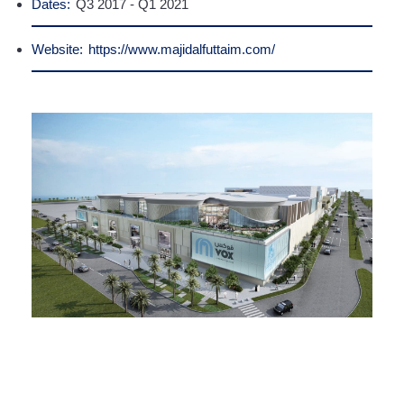
Dates:
Q3 2017 - Q1 2021
Website:
https://www.majidalfuttaim.com/