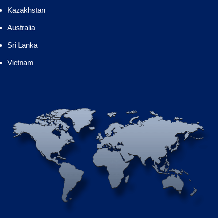
Kazakhstan
Australia
Sri Lanka
Vietnam