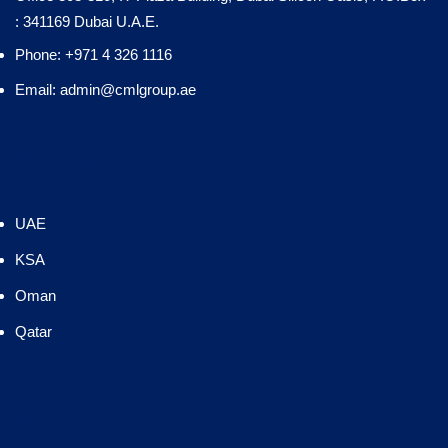
: 341169 Dubai U.A.E.
Phone: +971 4 326 1116
Email: admin@cmlgroup.ae
Country
UAE
KSA
Oman
Qatar
Country