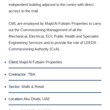
independent building adjacent to the centre with direct
access to the mall.
CML are employed by Majid Al Futtaim Properties to carry
out the Commissioning Management of all the
Mechanical, Electrical, ELV, Public Health and Specialist
Engineering Services and to provide the role of LEED®
Commissioning Authority (CxA).
Client:
Majid Al Futtaim Properties
Contractor:
TBA
Sector:
Malls & Retail
Location:
Abu Dhabi, UAE