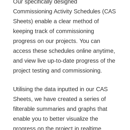
Our specifically designed
Commissioning Activity Schedules (CAS
Sheets) enable a clear method of
keeping track of commissioning
progress on our projects. You can
access these schedules online anytime,
and view live up-to-date progress of the
project testing and commissioning.
Utilising the data inputted in our CAS
Sheets, we have created a series of
filterable summaries and graphs that
enable you to better visualize the
progress on the project in realtime.