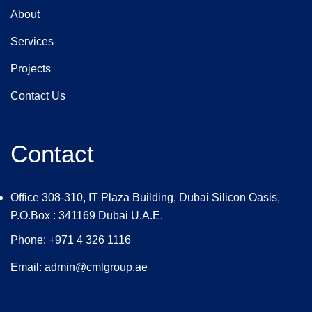
About
Services
Projects
Contact Us
Contact
Office 308-310, IT Plaza Building, Dubai Silicon Oasis,
P.O.Box : 341169 Dubai U.A.E.
Phone: +971 4 326 1116
Email: admin@cmlgroup.ae