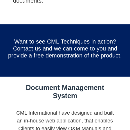
documents.
Want to see CML Techniques in action?
Contact us
and we can come to you and
provide a free demonstration of the product.
Document Management
System
CML International have designed and built
an in-house web application, that enables
Clients to easily view O&M Manuals and