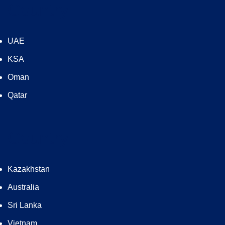
Country
UAE
KSA
Oman
Qatar
Country
Kazakhstan
Australia
Sri Lanka
Vietnam