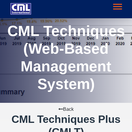
CML Techniques
(Web-Based
Management
System)
Back
CML Techniques Plus
(CMLT)