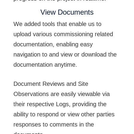
View Documents
We added tools that enable us to
upload various commissioning related
documentation, enabling easy
navigation to and view or download the
documentation anytime.
Document Reviews and Site
Observations are easily viewable via
their respective Logs, providing the
ability to respond or view other parties
responses to comments in the