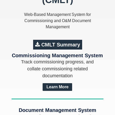
Web-Based Management System for
Commissioning and O&M Document
Management
CMLT Summary
Commissioning Management System
Track commissioning progress, and
collate commissioning related
documentation
Learn More
Document Management System