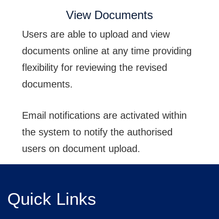
View Documents
Users are able to upload and view
documents online at any time providing
flexibility for reviewing the revised
documents.
Email notifications are activated within
the system to notify the authorised
users on document upload.
Quick Links