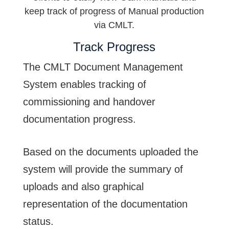
keep track of progress of Manual production
via CMLT.
Track Progress
The CMLT Document Management
System enables tracking of
commissioning and handover
documentation progress.
Based on the documents uploaded the
system will provide the summary of
uploads and also graphical
representation of the documentation
status.