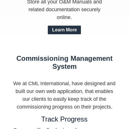
Store all your O&M Manuals and
related documentation securely
online.
Learn More
Commissioning Management
System
We at CML International, have designed and
built our own web application, that enables
our clients to easily keep track of the
commissioning progress on their projects.
Track Progress