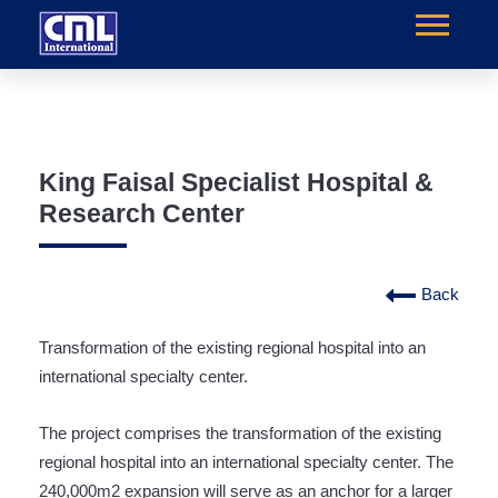
King Faisal Specialist Hospital &
Research Center
Back
Transformation of the existing regional hospital into an
international specialty center.
The project comprises the transformation of the existing
regional hospital into an international specialty center. The
240,000m2 expansion will serve as an anchor for a larger