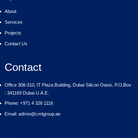
About
Services
Projects
Contact Us
Contact
Office 308-310, IT Plaza Building, Dubai Silicon Oasis, P.O.Box
: 341169 Dubai U.A.E.
Phone: +971 4 326 1116
Email: admin@cmlgroup.ae
Country