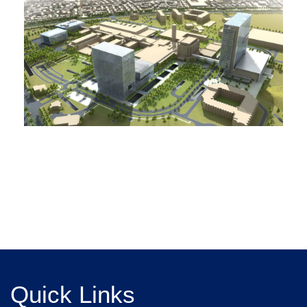
Quick Links