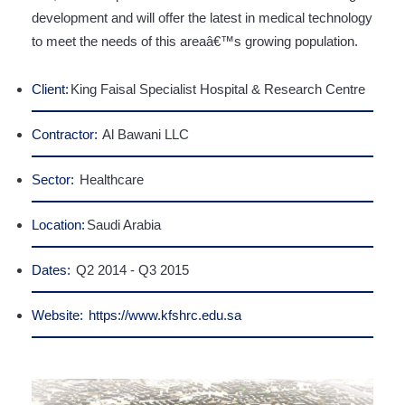
development and will offer the latest in medical technology
to meet the needs of this areaâ€™s growing population.
Client:
King Faisal Specialist Hospital & Research Centre
Contractor:
Al Bawani LLC
Sector:
Healthcare
Location:
Saudi Arabia
Dates:
Q2 2014 - Q3 2015
Website:
https://www.kfshrc.edu.sa