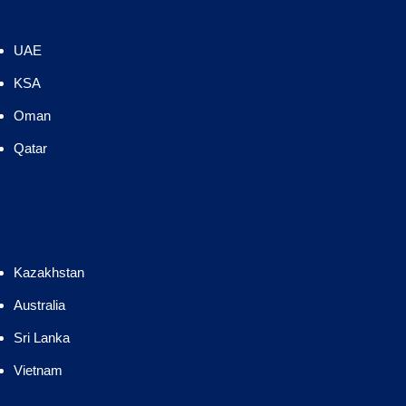
UAE
KSA
Oman
Qatar
Country
Kazakhstan
Australia
Sri Lanka
Vietnam