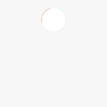
Big Box, Festival Plaza
The Hilton Family Hotel
Anantara Hotel