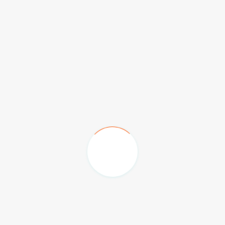
Emirates Palace Hotel
The Hilton Family Hotel
Burj Al Arab & Jumeriah Beach