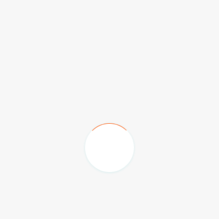
Emirates Palace Hotel
The Hilton Family Hotel
Burj Al Arab & Jumeriah Beach