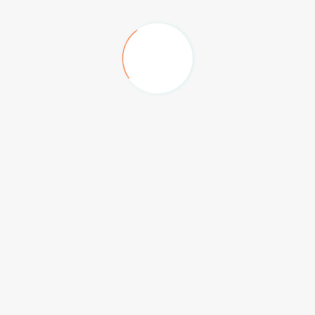
Big Box, Festival Plaza
The Hilton Family Hotel
Anantara Hotel