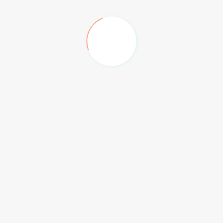
Big Box, Festival Plaza
The Hilton Family Hotel
Anantara Hotel