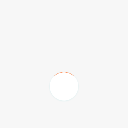
Emirates Palace Hotel
The Hilton Family Hotel
Burj Al Arab & Jumeriah Beach